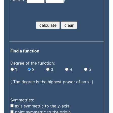
Find a function
Degree of the function:
1
2
3
4
5
( The degree is the highest power of an x. )
Symmetries:
axis symmetric to the y-axis
point symmetric to the origin