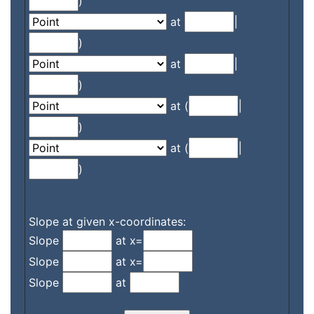
)
at
|
)
at
|
)
at (
|
)
at (
|
)
Slope at given x-coordinates:
Slope
at x=
Slope
at x=
Slope
at