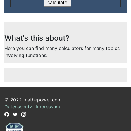
What's this about?
Here you can find many calculators for many topics
involving functions.
© 2022 mathepower.com
Datenschutz
Impressum