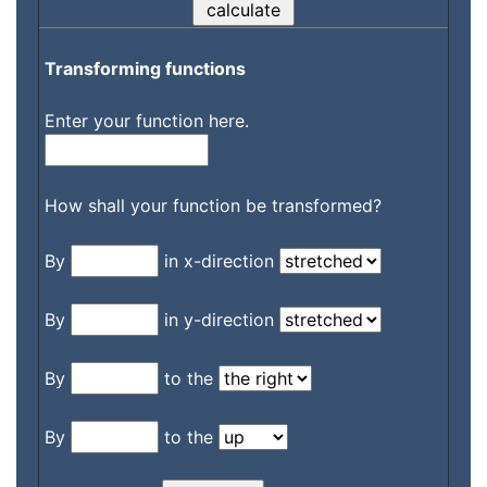
Transforming functions
Enter your function here.
How shall your function be transformed?
By
in x-direction
By
in y-direction
By
to the
By
to the