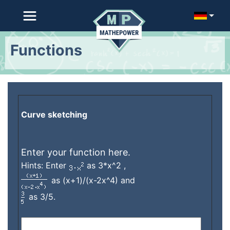
Functions
Curve sketching
Enter your function here.
Hints: Enter
as 3*x^2 ,
as (x+1)/(x-2x^4) and
as 3/5.