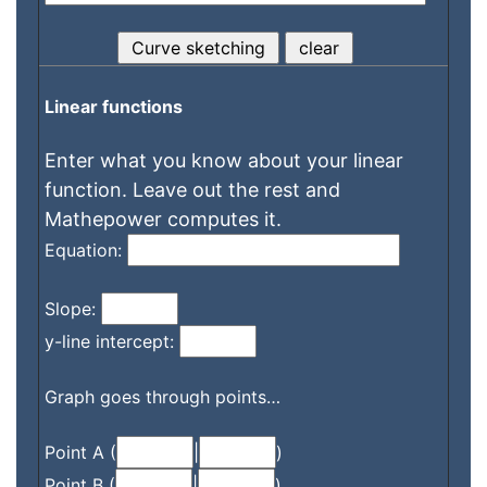
Linear functions
Enter what you know about your linear
function. Leave out the rest and
Mathepower computes it.
Equation:
Slope:
y-line intercept:
Graph goes through points…
Point A (
|
)
Point B (
|
)