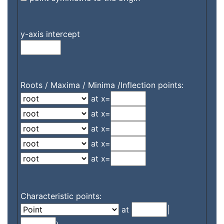
y-axis intercept
Roots / Maxima / Minima /Inflection points:
at x=
at x=
at x=
at x=
at x=
Characteristic points:
at
|