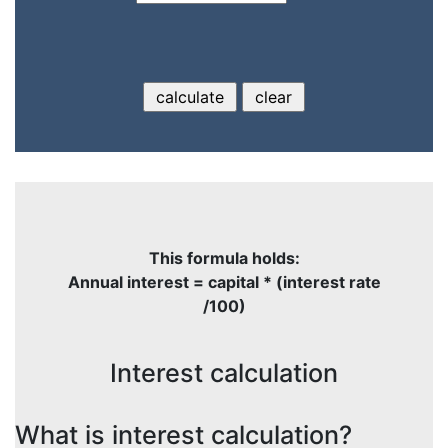
This formula holds:
Annual interest = capital * (interest rate
/100)
Interest calculation
What is interest calculation?