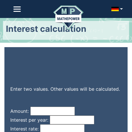
Interest calculation
Enter two values. Other values will be calculated.
Amount:
Interest per year:
Interest rate: