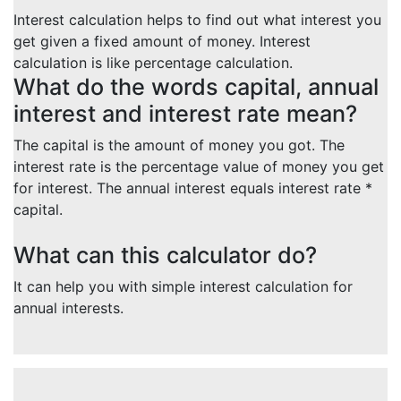
Interest calculation helps to find out what interest you
get given a fixed amount of money. Interest
calculation is like percentage calculation.
What do the words capital, annual
interest and interest rate mean?
The capital is the amount of money you got. The
interest rate is the percentage value of money you get
for interest. The annual interest equals interest rate *
capital.
What can this calculator do?
It can help you with simple interest calculation for
annual interests.