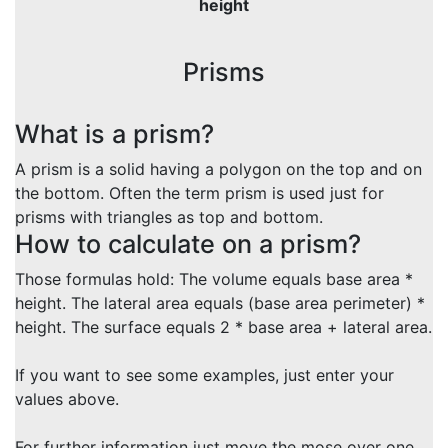
height
Prisms
What is a prism?
A prism is a solid having a polygon on the top and on
the bottom. Often the term prism is used just for
prisms with triangles as top and bottom.
How to calculate on a prism?
Those formulas hold: The volume equals base area *
height. The lateral area equals (base area perimeter) *
height. The surface equals 2 * base area + lateral area.
If you want to see some examples, just enter your
values above.
For further information just move the mose over one