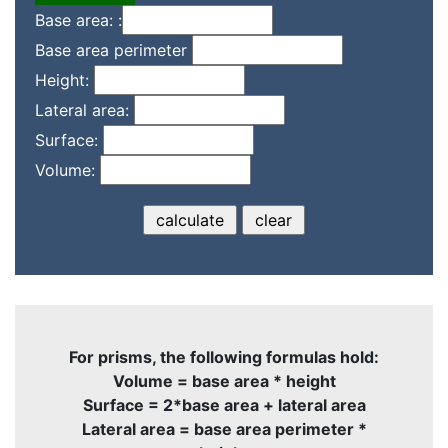
Base area: :
Base area perimeter
Height:
Lateral area:
Surface:
Volume:
For prisms, the following formulas hold:
Volume = base area * height
Surface = 2*base area + lateral area
Lateral area = base area perimeter *