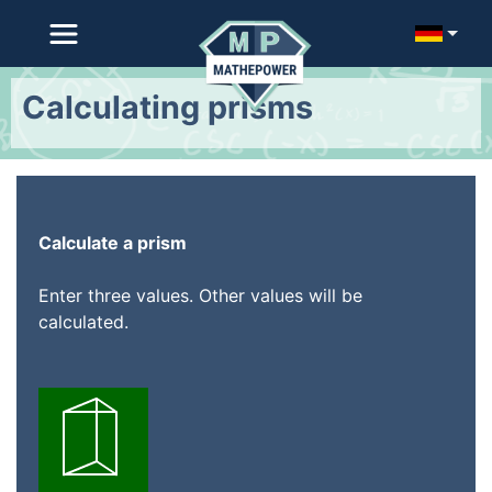
Calculating prisms
Calculate a prism
Enter three values. Other values will be
calculated.