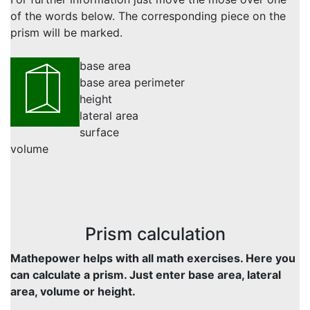
of the words below. The corresponding piece on the
prism will be marked.
base area
base area perimeter
height
lateral area
surface
volume
Prism calculation
Mathepower helps with all math exercises. Here you
can calculate a prism. Just enter base area, lateral
area, volume or height.