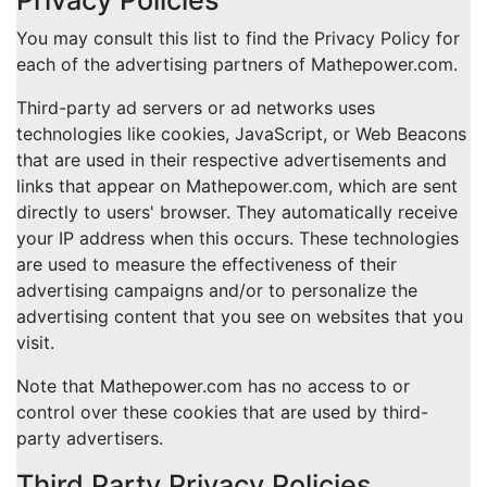
Privacy Policies
You may consult this list to find the Privacy Policy for
each of the advertising partners of Mathepower.com.
Third-party ad servers or ad networks uses
technologies like cookies, JavaScript, or Web Beacons
that are used in their respective advertisements and
links that appear on Mathepower.com, which are sent
directly to users' browser. They automatically receive
your IP address when this occurs. These technologies
are used to measure the effectiveness of their
advertising campaigns and/or to personalize the
advertising content that you see on websites that you
visit.
Note that Mathepower.com has no access to or
control over these cookies that are used by third-
party advertisers.
Third Party Privacy Policies