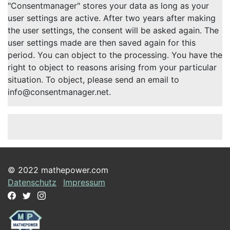
"Consentmanager" stores your data as long as your
user settings are active. After two years after making
the user settings, the consent will be asked again. The
user settings made are then saved again for this
period. You can object to the processing. You have the
right to object to reasons arising from your particular
situation. To object, please send an email to
info@consentmanager.net.
© 2022 mathepower.com
Datenschutz
Impressum