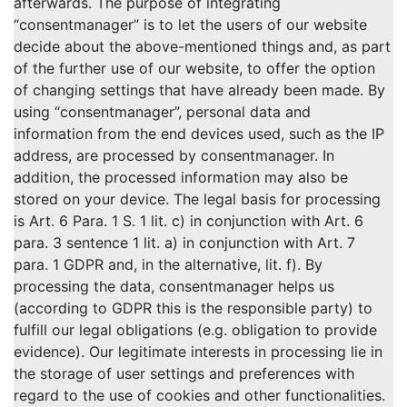
afterwards. The purpose of integrating
“consentmanager” is to let the users of our website
decide about the above-mentioned things and, as part
of the further use of our website, to offer the option
of changing settings that have already been made. By
using “consentmanager”, personal data and
information from the end devices used, such as the IP
address, are processed by consentmanager. In
addition, the processed information may also be
stored on your device. The legal basis for processing
is Art. 6 Para. 1 S. 1 lit. c) in conjunction with Art. 6
para. 3 sentence 1 lit. a) in conjunction with Art. 7
para. 1 GDPR and, in the alternative, lit. f). By
processing the data, consentmanager helps us
(according to GDPR this is the responsible party) to
fulfill our legal obligations (e.g. obligation to provide
evidence). Our legitimate interests in processing lie in
the storage of user settings and preferences with
regard to the use of cookies and other functionalities.