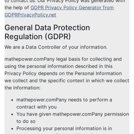
to contact us. Our Privacy Policy was generated with
the help of
GDPR Privacy Policy Generator from
GDPRPrivacyPolicy.net
General Data Protection
Regulation (GDPR)
We are a Data Controller of your information.
mathepower.comPany legal basis for collecting and
using the personal information described in this
Privacy Policy depends on the Personal Information
we collect and the specific context in which we collect
the information:
mathepower.comPany needs to perform a
contract with you
You have given mathepower.comPany permission
to do so
Processing your personal information is in