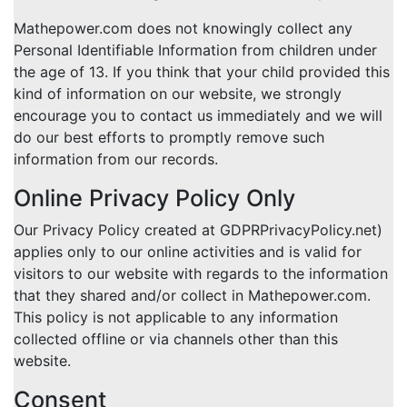
Mathepower.com does not knowingly collect any
Personal Identifiable Information from children under
the age of 13. If you think that your child provided this
kind of information on our website, we strongly
encourage you to contact us immediately and we will
do our best efforts to promptly remove such
information from our records.
Online Privacy Policy Only
Our Privacy Policy created at GDPRPrivacyPolicy.net)
applies only to our online activities and is valid for
visitors to our website with regards to the information
that they shared and/or collect in Mathepower.com.
This policy is not applicable to any information
collected offline or via channels other than this
website.
Consent