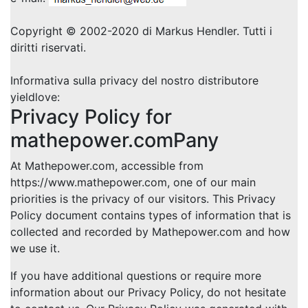
Copyright © 2002-2020 di Markus Hendler. Tutti i
diritti riservati.
Informativa sulla privacy del nostro distributore
yieldlove:
Privacy Policy for
mathepower.comPany
At Mathepower.com, accessible from
https://www.mathepower.com, one of our main
priorities is the privacy of our visitors. This Privacy
Policy document contains types of information that is
collected and recorded by Mathepower.com and how
we use it.
If you have additional questions or require more
information about our Privacy Policy, do not hesitate