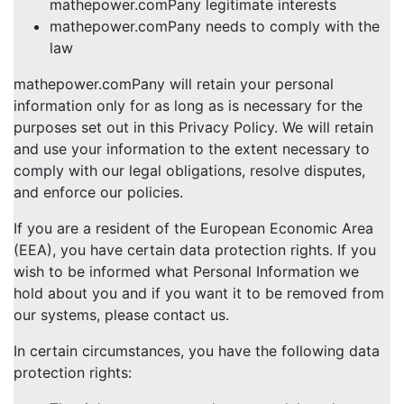
mathepower.comPany legitimate interests
mathepower.comPany needs to comply with the
law
mathepower.comPany will retain your personal
information only for as long as is necessary for the
purposes set out in this Privacy Policy. We will retain
and use your information to the extent necessary to
comply with our legal obligations, resolve disputes,
and enforce our policies.
If you are a resident of the European Economic Area
(EEA), you have certain data protection rights. If you
wish to be informed what Personal Information we
hold about you and if you want it to be removed from
our systems, please contact us.
In certain circumstances, you have the following data
protection rights: