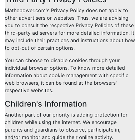
Mathepower.com's Privacy Policy does not apply to
other advertisers or websites. Thus, we are advising
you to consult the respective Privacy Policies of these
third-party ad servers for more detailed information. It
may include their practices and instructions about how
to opt-out of certain options.
You can choose to disable cookies through your
individual browser options. To know more detailed
information about cookie management with specific
web browsers, it can be found at the browsers'
respective websites.
Children's Information
Another part of our priority is adding protection for
children while using the internet. We encourage
parents and guardians to observe, participate in,
and/or monitor and guide their online activity.