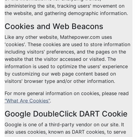
administering the site, tracking users' movement on
the website, and gathering demographic information.
Cookies and Web Beacons
Like any other website, Mathepower.com uses
'cookies'. These cookies are used to store information
including visitors' preferences, and the pages on the
website that the visitor accessed or visited. The
information is used to optimize the users' experience
by customizing our web page content based on
visitors' browser type and/or other information.
For more general information on cookies, please read
"What Are Cookies"
.
Google DoubleClick DART Cookie
Google is one of a third-party vendor on our site. It
also uses cookies, known as DART cookies, to serve