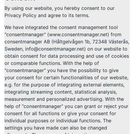
By using our website, you hereby consent to our
Privacy Policy and agree to its terms.
We have integrated the consent management tool
"consentmanager" (www.consentmanager.net) from
consentmanager AB (Håltgelvågen 1b, 72348 Västerås,
Sweden, info@consentmanager.net) on our website to
obtain consent for data processing and use of cookies
or comparable functions. With the help of
"consentmanager" you have the possibility to give
your consent for certain functionalities of our website,
e.g. for the purpose of integrating external elements,
integrating streaming content, statistical analysis,
measurement and personalized advertising. With the
help of “consentmanager” you can grant or reject your
consent for all functions or give your consent for
individual purposes or individual functions. The
settings you have made can also be changed