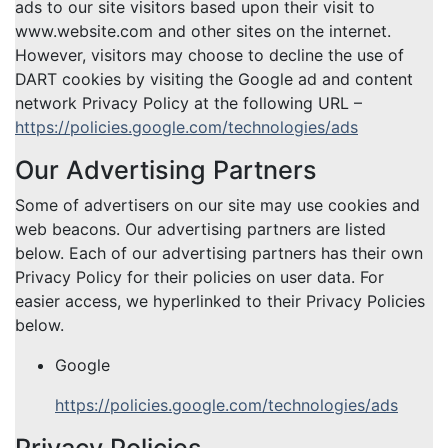
ads to our site visitors based upon their visit to
www.website.com and other sites on the internet.
However, visitors may choose to decline the use of
DART cookies by visiting the Google ad and content
network Privacy Policy at the following URL –
https://policies.google.com/technologies/ads
Our Advertising Partners
Some of advertisers on our site may use cookies and
web beacons. Our advertising partners are listed
below. Each of our advertising partners has their own
Privacy Policy for their policies on user data. For
easier access, we hyperlinked to their Privacy Policies
below.
Google
https://policies.google.com/technologies/ads