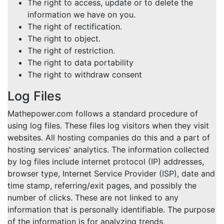
The right to access, update or to delete the
information we have on you.
The right of rectification.
The right to object.
The right of restriction.
The right to data portability
The right to withdraw consent
Log Files
Mathepower.com follows a standard procedure of
using log files. These files log visitors when they visit
websites. All hosting companies do this and a part of
hosting services' analytics. The information collected
by log files include internet protocol (IP) addresses,
browser type, Internet Service Provider (ISP), date and
time stamp, referring/exit pages, and possibly the
number of clicks. These are not linked to any
information that is personally identifiable. The purpose
of the information is for analyzing trends,