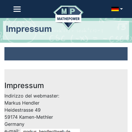
Impressum
Impressum
Indirizzo del webmaster:
Markus Hendler
Heidestrasse 49
59174 Kamen-Methler
Germany
e-mail: